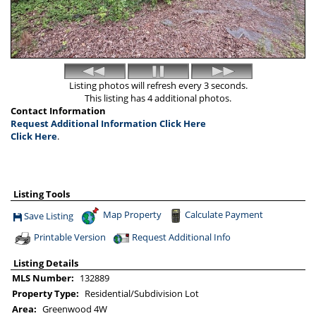
Listing photos will refresh every 3 seconds.
This listing has 4 additional photos.
Contact Information
Request Additional Information Click Here
Click Here
.
Listing Tools
Map Property
Calculate Payment
Save Listing
Save This Listing
Printable Version
Request Additional Info
Listing Details
MLS Number:
132889
Property Type:
Residential/Subdivision Lot
Area:
Greenwood 4W