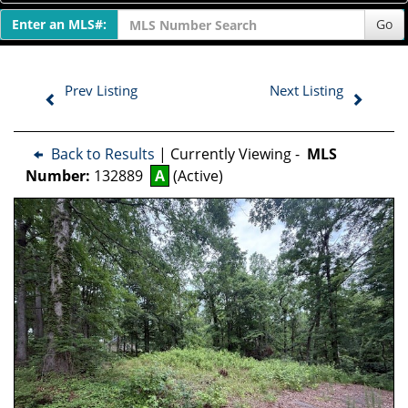
Enter an MLS#:
Go
Prev Listing
Next Listing
Back to Results
| Currently Viewing -
MLS
Number:
132889
A
(Active)