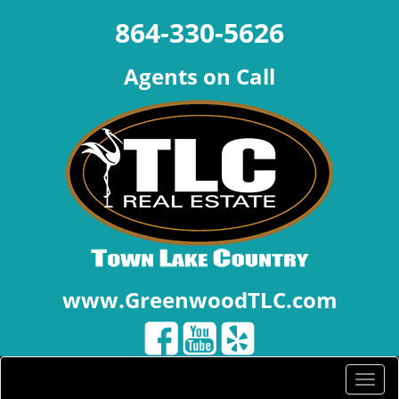
864-330-5626
Agents on Call
www.GreenwoodTLC.com
Toggle
naviga