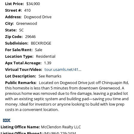
List Price:
$34,900
Street #:
410
Address:
Dogwood Drive
City:
Greenwood
State:
SC
Zip Code:
29646
Subdivision:
BECKRIDGE
For Sale/Rent:
Sale
Location Type:
Residential
Apx Total Acreage:
1.39
Virtual Tour/Video:
tour.usamls.net/410-Dogwood-Drive-Greenwood-SC-29646/unbranded
Lot Description:
See Remarks
Public Remarks:
Located on Dogwood Drive just off Chinquapin Rd,
this homesite is less than 5 minutes from downtown Greenwood. A
previous home was removed due to fire damage, leaving a graded lot
with an existing septic system and building pad—saving you time and
money. Ideal for investors or anyone looking to build with low prep
costs in a convenient location.
Listing Office Name:
McClendon Realty LLC
Listing Office Phone1:
(M) (864) 229-2434