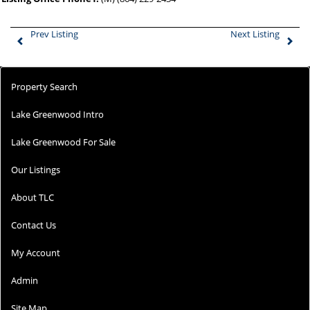
Prev Listing
Next Listing
Property Search
Lake Greenwood Intro
Lake Greenwood For Sale
Our Listings
About TLC
Contact Us
My Account
Admin
Site Map