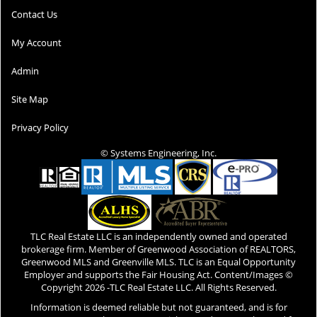
Contact Us
My Account
Admin
Site Map
Privacy Policy
© Systems Engineering, Inc.
TLC Real Estate LLC is an independently owned and operated
brokerage firm. Member of Greenwood Association of REALTORS,
Greenwood MLS and Greenville MLS. TLC is an Equal Opportunity
Employer and supports the Fair Housing Act. Content/Images ©
Copyright
2026 -TLC Real Estate LLC. All Rights Reserved.
Information is deemed reliable but not guaranteed, and is for