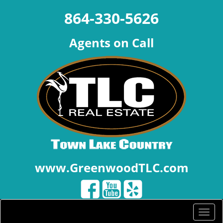
864-330-5626
Agents on Call
www.GreenwoodTLC.com
Toggle
naviga