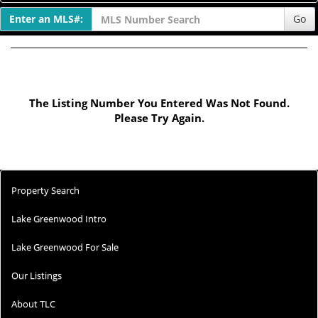
Enter an MLS#:
Go
The Listing Number You Entered Was Not Found.
Please Try Again.
Property Search
Lake Greenwood Intro
Lake Greenwood For Sale
Our Listings
About TLC