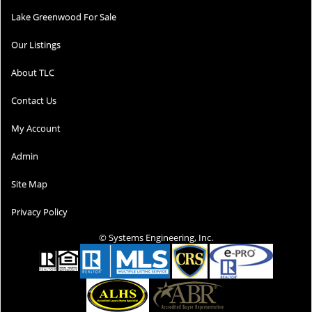
Lake Greenwood For Sale
Our Listings
About TLC
Contact Us
My Account
Admin
Site Map
Privacy Policy
© Systems Engineering, Inc.