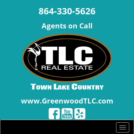
864-330-5626
Agents on Call
www.GreenwoodTLC.com
Toggle
naviga