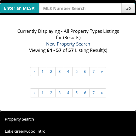
Enter an MLS#:
Go
Currently Displaying - All Property Types Listings
for (Results)
New Property Search
Viewing
64 - 57
of
57
Listing Result(s)
«
1
2
3
4
5
6
7
»
«
1
2
3
4
5
6
7
»
Property Search
Lake Greenwood Intro